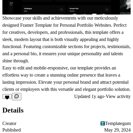
Showcase your skills and achievements with our meticulously
designed Framer Template for Personal Portfolio Websites. Perfect
for creatives, developers, and professionals, this template offers a
sleek, modern layout that is both visually appealing and highly
functional. Featuring customizable sections for projects, testimonials,
and a personal bio, it ensures your unique personality and talents
shine through.
Easy to edit and mobile-responsive, our template provides an
effortless way to create a stunning online presence that leaves a
lasting impression. Elevate your personal brand and attract potential
clients or employers with this versatile and elegant portfolio solution.
Updated
1y ago
·
View activity
Details
Creator
Templategum
Published
May 29, 2024