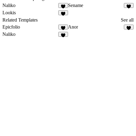
Naliko
Sename
Lookis
Related Templates
See all
Epicfolio
Anor
Naliko