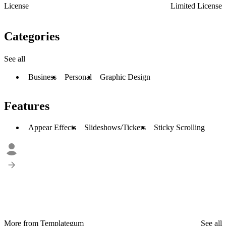
License
Limited License
Categories
See all
Business
Personal
Graphic Design
Features
Appear Effects
Slideshows/Tickers
Sticky Scrolling
More from Templategum
See all