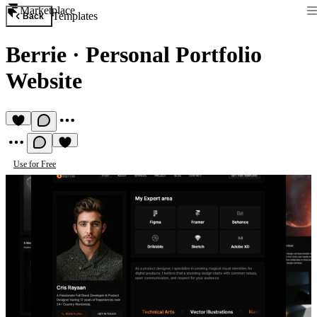
Marketplace
Templates
Back
Berrie
·
Personal Portfolio
Website
Use for Free