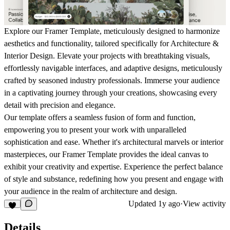
Explore our Framer Template, meticulously designed to harmonize
aesthetics and functionality, tailored specifically for Architecture &
Interior Design. Elevate your projects with breathtaking visuals,
effortlessly navigable interfaces, and adaptive designs, meticulously
crafted by seasoned industry professionals. Immerse your audience
in a captivating journey through your creations, showcasing every
detail with precision and elegance.
Our template offers a seamless fusion of form and function,
empowering you to present your work with unparalleled
sophistication and ease. Whether it's architectural marvels or interior
masterpieces, our Framer Template provides the ideal canvas to
exhibit your creativity and expertise. Experience the perfect balance
of style and substance, redefining how you present and engage with
your audience in the realm of architecture and design.
Updated
1y ago
·
View activity
Details