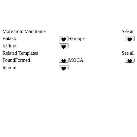
More from Marcframe
See all
Batako
Skroope
Kirimo
Related Templates
See all
FoundFormed
MOCA
Interim