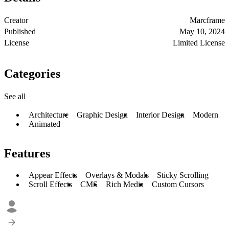
Creator
Marcframe
Published
May 10, 2024
License
Limited License
Categories
See all
Architecture
Graphic Design
Interior Design
Modern
Animated
Features
Appear Effects
Overlays & Modals
Sticky Scrolling
Scroll Effects
CMS
Rich Media
Custom Cursors