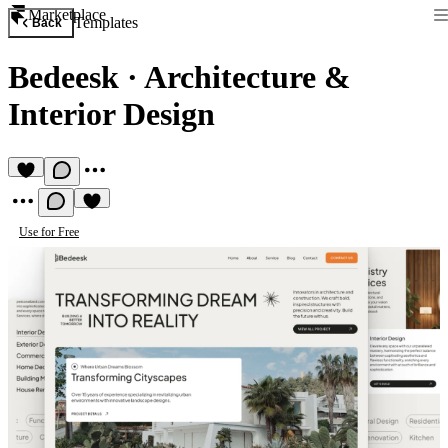
Marketplace
Templates
Back
Bedeesk
·
Architecture &
Interior Design
Use for Free