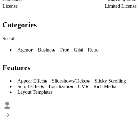
License
Limited License
Categories
See all
Agency
Business
Free
Grid
Retro
Features
Appear Effects
Slideshows/Tickers
Sticky Scrolling
Scroll Effects
Localization
CMS
Rich Media
Layout Templates