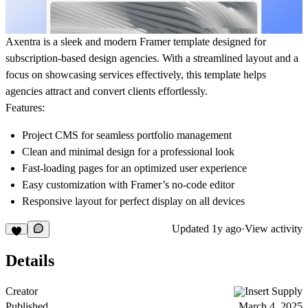
Axentra is a sleek and modern Framer template designed for
subscription-based design agencies. With a streamlined layout and a
focus on showcasing services effectively, this template helps
agencies attract and convert clients effortlessly.
Features:
Project CMS
for seamless portfolio management
Clean and minimal design for a professional look
Fast-loading pages for an optimized user experience
Easy customization with Framer’s no-code editor
Responsive layout for perfect display on all devices
Updated
1y ago
·
View activity
Details
Creator
Insert Supply
Published
March 4, 2025