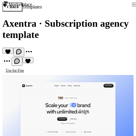
Marketplace
Templates
Back
Axentra
·
Subscription agency
template
Use for Free