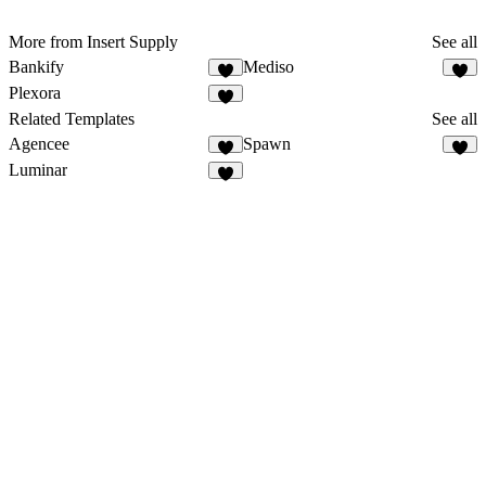
More from Insert Supply
See all
Bankify
Mediso
Plexora
Related Templates
See all
Agencee
Spawn
Luminar