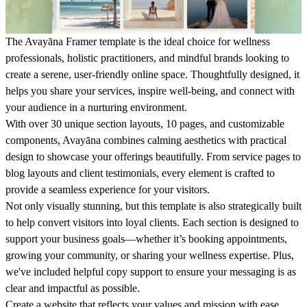
The
Avayāna
Framer template is the ideal choice for wellness
professionals, holistic practitioners, and mindful brands looking to
create a serene, user-friendly online space. Thoughtfully designed, it
helps you share your services, inspire well-being, and connect with
your audience in a nurturing environment.
With over 30 unique section layouts, 10 pages, and customizable
components, Avayāna combines calming aesthetics with practical
design to showcase your offerings beautifully. From service pages to
blog layouts and client testimonials, every element is crafted to
provide a seamless experience for your visitors.
Not only visually stunning, but this template is also strategically built
to help convert visitors into loyal clients. Each section is designed to
support your business goals—whether it’s booking appointments,
growing your community, or sharing your wellness expertise. Plus,
we've included helpful copy support to ensure your messaging is as
clear and impactful as possible.
Create a website that reflects your values and mission with ease.