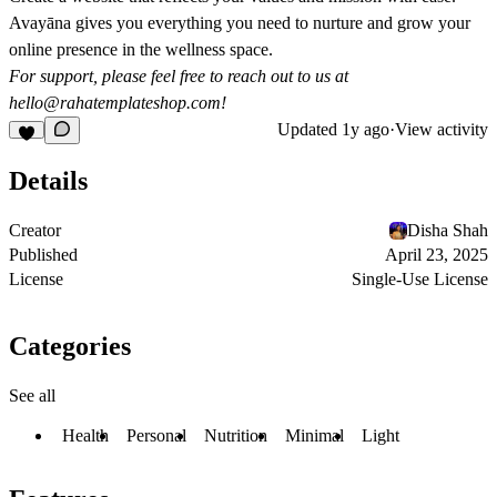
Avayāna gives you everything you need to nurture and grow your
online presence in the wellness space.
For support, please feel free to reach out to us at
hello@rahatemplateshop.com
!
Updated
1y ago
·
View activity
Details
Creator
Disha Shah
Published
April 23, 2025
License
Single-Use License
Categories
See all
Health
Personal
Nutrition
Minimal
Light