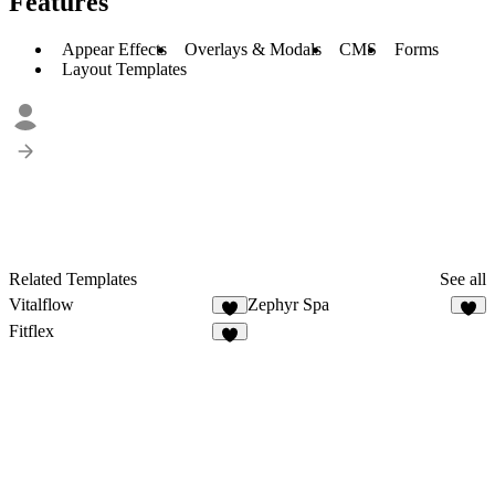
Features
Appear Effects
Overlays & Modals
CMS
Forms
Layout Templates
Related Templates
See all
Vitalflow
Zephyr Spa
Fitflex