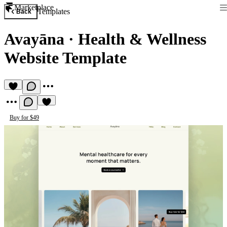
Marketplace
Templates
Back
Avayāna
·
Health & Wellness
Website Template
Buy for $49