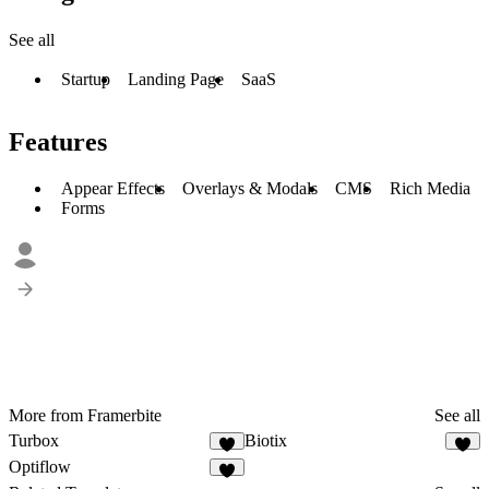
See all
Startup
Landing Page
SaaS
Features
Appear Effects
Overlays & Modals
CMS
Rich Media
Forms
More from Framerbite
See all
Turbox
Biotix
Optiflow