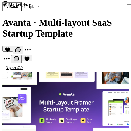
Marketplace
Templates
Back
Avanta
·
Multi-layout SaaS
Startup Template
Buy for $39