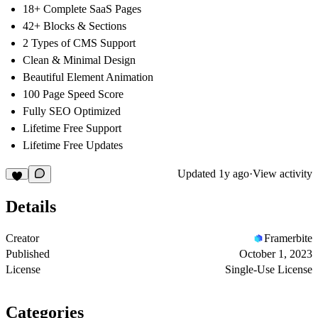
18+ Complete SaaS Pages
42+ Blocks & Sections
2 Types of CMS Support
Clean & Minimal Design
Beautiful Element Animation
100 Page Speed Score
Fully SEO Optimized
Lifetime Free Support
Lifetime Free Updates
Updated
1y ago
·
View activity
Details
Creator
Framerbite
Published
October 1, 2023
License
Single-Use License
Categories