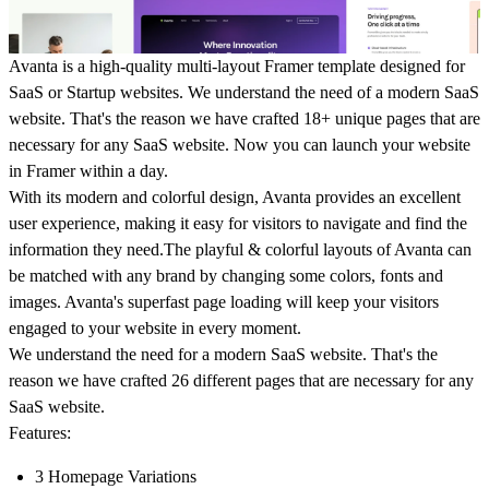
Avanta is a high-quality multi-layout Framer template designed for
SaaS or Startup websites. We understand the need of a modern SaaS
website. That's the reason we have crafted 18+ unique pages that are
necessary for any SaaS website. Now you can launch your website
in Framer within a day.
With its modern and colorful design, Avanta provides an excellent
user experience, making it easy for visitors to navigate and find the
information they need.The playful & colorful layouts of Avanta can
be matched with any brand by changing some colors, fonts and
images. Avanta's superfast page loading will keep your visitors
engaged to your website in every moment.
We understand the need for a modern SaaS website. That's the
reason we have crafted 26 different pages that are necessary for any
SaaS website.
Features:
3 Homepage Variations