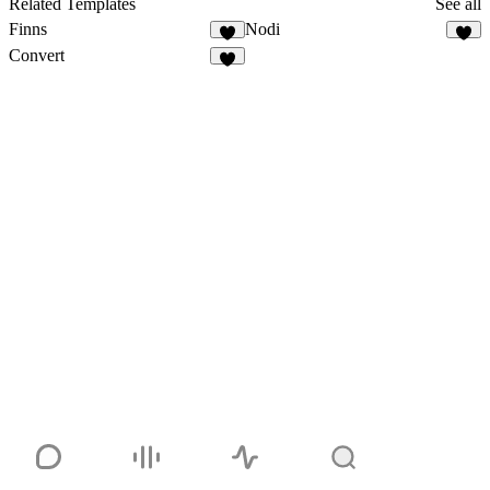
Related Templates
See all
Finns
Nodi
Convert