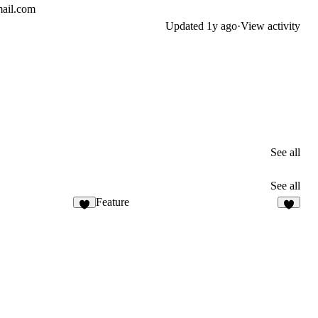
mail.com
Updated
1y ago
·
View activity
See all
See all
Feature