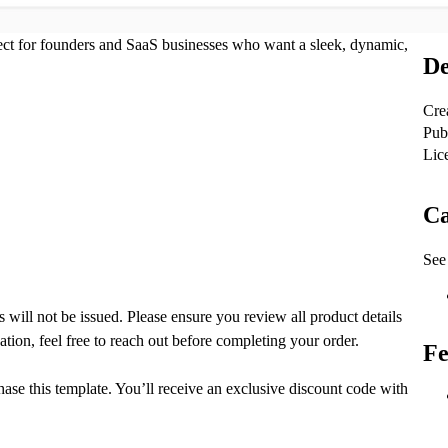
ect for founders and SaaS businesses who want a sleek, dynamic,
De
Cre
Pub
Lic
Ca
See 
ds will not be issued. Please ensure you review all product details
ation, feel free to reach out before completing your order.
Fe
ase this template. You’ll receive an exclusive discount code with