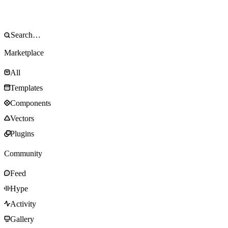
Marketplace
All
Templates
Components
Vectors
Plugins
Community
Feed
Hype
Activity
Gallery