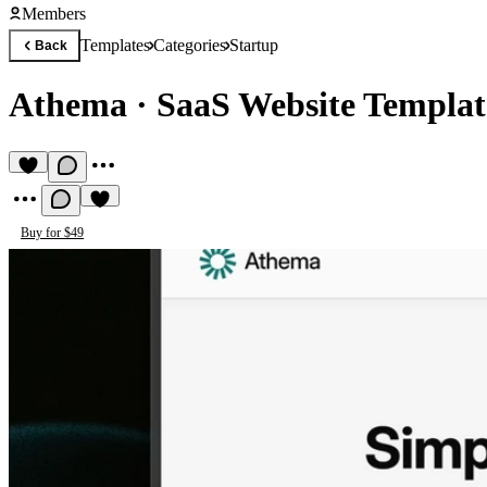
Members
Templates
Categories
Startup
Back
Athema
·
SaaS Website Templat
Buy for $49