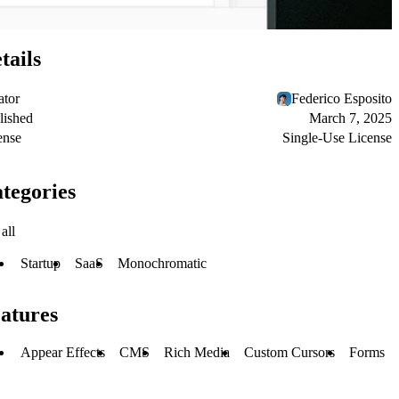
tails
ator
Federico Esposito
lished
March 7, 2025
ense
Single-Use License
tegories
all
Startup
SaaS
Monochromatic
atures
Appear Effects
CMS
Rich Media
Custom Cursors
Forms