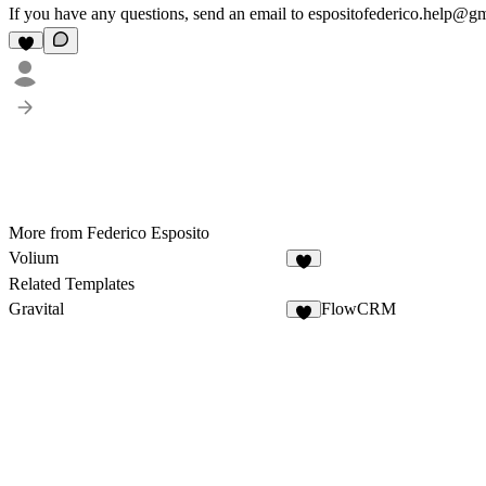
If you have any questions, send an email to espositofederico.help@g
More from Federico Esposito
Volium
Related Templates
Gravital
FlowCRM