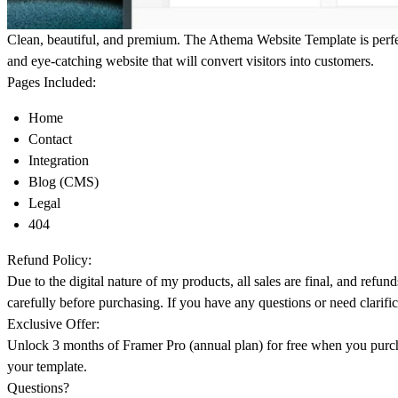
Clean, beautiful, and premium. The Athema Website Template is perf
and eye-catching website that will convert visitors into customers.
Pages Included:
Home
Contact
Integration
Blog (CMS)
Legal
404
Refund Policy:
Due to the digital nature of my products, all sales are final, and refun
carefully before purchasing. If you have any questions or need clarific
Exclusive Offer:
Unlock 3 months of Framer Pro
(annual plan) for free when you purch
your template.
Questions?