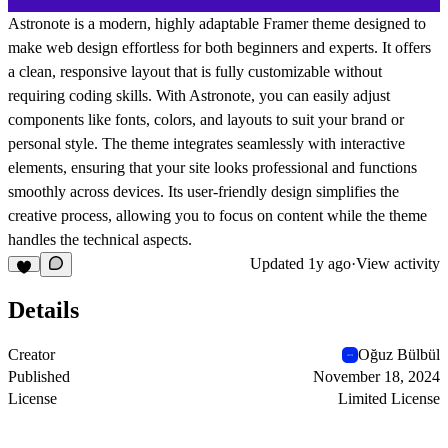
Astronote is a modern, highly adaptable Framer theme designed to
make web design effortless for both beginners and experts. It offers
a clean, responsive layout that is fully customizable without
requiring coding skills. With Astronote, you can easily adjust
components like fonts, colors, and layouts to suit your brand or
personal style. The theme integrates seamlessly with interactive
elements, ensuring that your site looks professional and functions
smoothly across devices. Its user-friendly design simplifies the
creative process, allowing you to focus on content while the theme
handles the technical aspects.
Updated
1y ago
·
View activity
Details
Creator
Oğuz Bülbül
Published
November 18, 2024
License
Limited License