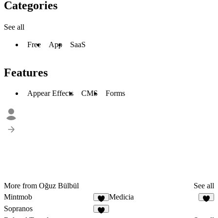
Categories
See all
Free
App
SaaS
Features
Appear Effects
CMS
Forms
More from Oğuz Bülbül
See all
Mintmob
Medicia
Sopranos