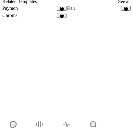
Related Templates
See all
Paymon
Flair
Chroma
1