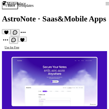
Marketplace
Templates
Back
AstroNote
·
Saas&Mobile Apps
Use for Free