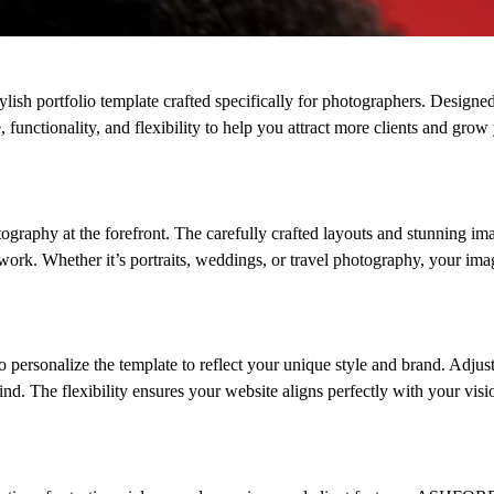
sh portfolio template crafted specifically for photographers. Designed
functionality, and flexibility to help you attract more clients and grow
raphy at the forefront. The carefully crafted layouts and stunning im
e work. Whether it’s portraits, weddings, or travel photography, your ima
rsonalize the template to reflect your unique style and brand. Adjust
nd. The flexibility ensures your website aligns perfectly with your vis