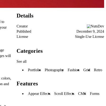
Details
 to
Creator
NutsDev
 your
Published
December 9, 2024
License
Single-Use License
Categories
age
ges will
See all
Portfolio
Photography
Fashion
Grid
Retro
 colors,
Features
ion and
Appear Effects
Scroll Effects
CMS
Forms