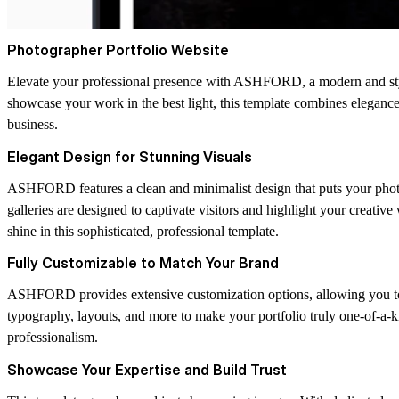
Photographer Portfolio Website
Elevate your professional presence with ASHFORD, a modern and styli
showcase your work in the best light, this template combines elegance, 
business.
Elegant Design for Stunning Visuals
ASHFORD features a clean and minimalist design that puts your photog
galleries are designed to captivate visitors and highlight your creativ
shine in this sophisticated, professional template.
Fully Customizable to Match Your Brand
ASHFORD provides extensive customization options, allowing you to pe
typography, layouts, and more to make your portfolio truly one-of-a-ki
professionalism.
Showcase Your Expertise and Build Trust