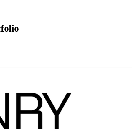
folio