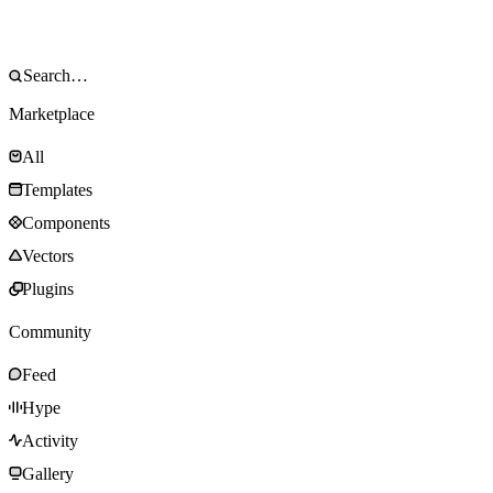
Marketplace
All
Templates
Components
Vectors
Plugins
Community
Feed
Hype
Activity
Gallery