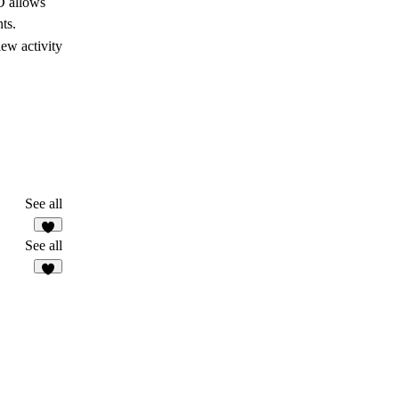
D allows
ts.
ew activity
See all
See all
2