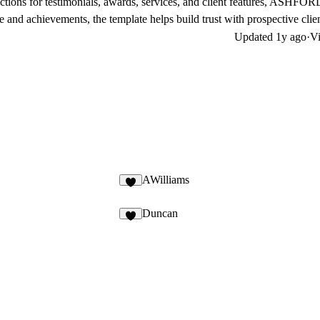
ctions for testimonials, awards, services, and client features, ASHFOR
 and achievements, the template helps build trust with prospective clien
Updated
1y ago
·
Vi
AWilliams
Duncan