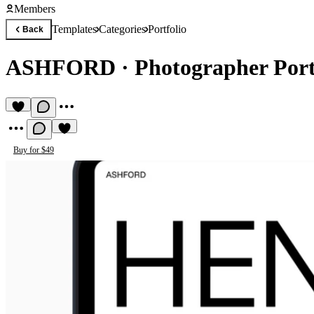
Members
Templates
Categories
Portfolio
Back
ASHFORD
·
Photographer Port
Buy for $49