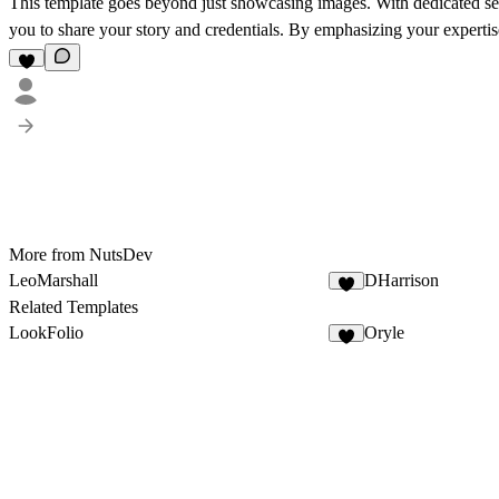
This template goes beyond just showcasing images. With dedicated se
you to share your story and credentials. By emphasizing your expertise
More from NutsDev
LeoMarshall
DHarrison
Related Templates
LookFolio
Oryle