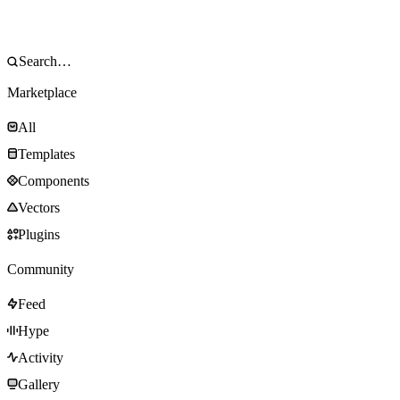
Marketplace
All
Templates
Components
Vectors
Plugins
Community
Feed
Hype
Activity
Gallery