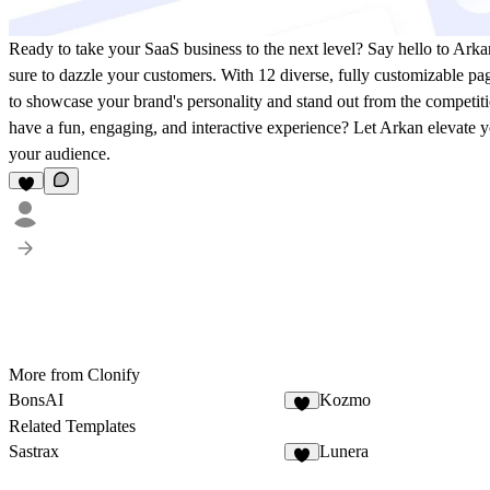
Ready to take your SaaS business to the next level? Say hello to Arka
sure to dazzle your customers. With 12 diverse, fully customizable pa
to showcase your brand's personality and stand out from the competiti
have a fun, engaging, and interactive experience? Let Arkan elevate y
your audience.
More from Clonify
BonsAI
Kozmo
Related Templates
Sastrax
Lunera