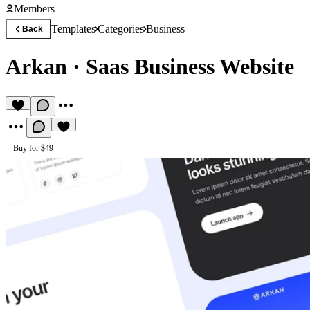
Members
Templates
Categories
Business
Back
Arkan
·
Saas Business Website
Buy for $49