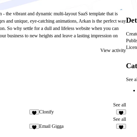
n - the vibrant and dynamic multi-layout SaaS template that is
Det
ges and unique, eye-catching animations, Arkan is the perfect way
on. So why settle for a dull and lifeless website when you can
Creat
our business to new heights and leave a lasting impression on
Publi
Licen
View activity
Cat
See al
See all
Clonify
See all
Email Gigga