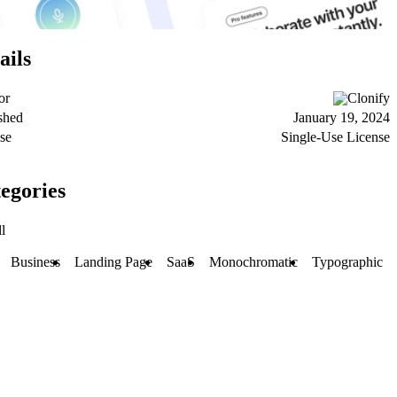
ails
or
Clonify
shed
January 19, 2024
se
Single-Use License
egories
l
Business
Landing Page
SaaS
Monochromatic
Typographic