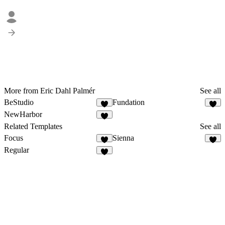
More from Eric Dahl Palmér
See all
BeStudio
Fundation
NewHarbor
Related Templates
See all
Focus
Sienna
Regular