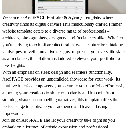
Welcome to ArcSPACE Portfolio & Agency Template, where
creativity finds its digital canvas! This meticulously crafted Framer
website template caters to a diverse range of professionals –
architects, photographers, designers, and freelancers alike. Whether
you're striving to exhibit architectural marvels, capture breathtaking
landscapes, unveil innovative designs, or present your versatile skills
as a freelancer, this platform is tailored to elevate your portfolio to
new heights.
With an emphasis on sleek design and seamless functionality,
ArcSPACE provides an unparalleled showcase for your work. Its
intuitive interface empowers you to curate your portfolio effortlessly,
allowing your creations to shine with clarity and impact. From
stunning visuals to compelling narratives, this template offers the
perfect stage to captivate your audience and leave a lasting
impression.
Join us on ArcSPACE and let your creativity take flight as you
embark on a journey of artistic expression and professional