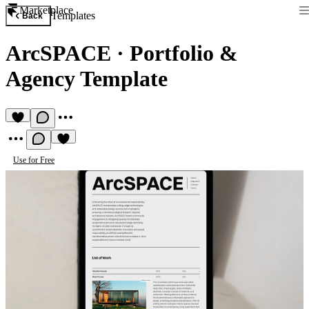
Marketplace
Templates
Back
ArcSPACE
·
Portfolio &
Agency Template
Use for Free