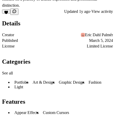
distinction.
Updated
1y ago
·
View activity
Details
Creator
Eric Dahl Palmér
Published
March 5, 2024
License
Limited License
Categories
See all
Portfolio
Art & Design
Graphic Design
Fashion
Light
Features
Appear Effects
Custom Cursors