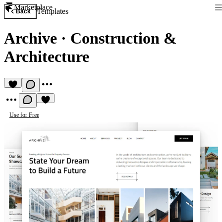
Marketplace
Templates
Back
Archive
·
Construction &
Architecture
Use for Free