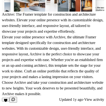
Archive: The Framer template for construction and architecture
websites. Elevate your online presence with its customizable design,
user-friendly interface, and responsive layout, all tailored to
showcase your projects and expertise effortlessly.
Elevate your online presence with Archive, the ultimate Framer
template designed specifically for construction and architecture
websites. With its customizable design, user-friendly interface, and
responsive layout, Archive is the perfect choice to showcase your
projects and expertise with ease. Whether you're an established firm
or an up-and-coming architect, this template sets the stage for your
work to shine. Craft an online portfolio that reflects the quality of
your projects and makes a lasting impression on your visitors.
Choose Archive and take your construction and architecture website
to new heights. Your work deserves to be presented beautifully, and
Archive makes it possible.
Updated
1y ago
·
View activity