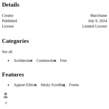
Details
Creator
Marcframe
Published
July 9, 2024
License
Limited License
Categories
See all
Architecture
Construction
Free
Features
Appear Effects
Sticky Scrolling
Forms