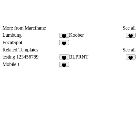
More from Marcframe
See all
Lumbung
Koober
FocalSpot
Related Templates
See all
testing 123456789
BLPRNT
3
Mobile-t