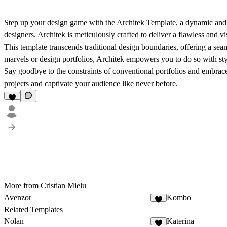
Step up your design game with the Architek Template, a dynamic and fle
designers. Architek is meticulously crafted to deliver a flawless and v
This template transcends traditional design boundaries, offering a se
marvels or design portfolios, Architek empowers you to do so with sty
Say goodbye to the constraints of conventional portfolios and embrace 
projects and captivate your audience like never before.
More from Cristian Mielu
Avenzor
Kombo
Related Templates
Nolan
Katerina