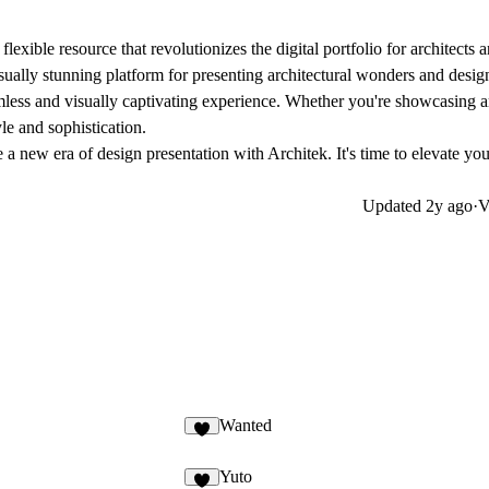
xible resource that revolutionizes the digital portfolio for architects 
isually stunning platform for presenting architectural wonders and design
amless and visually captivating experience. Whether you're showcasing ar
le and sophistication.
a new era of design presentation with Architek. It's time to elevate yo
Updated
2y ago
·
V
Wanted
Yuto