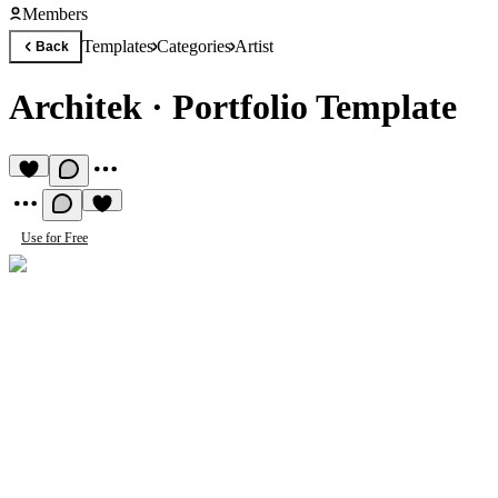
Members
Templates
Categories
Artist
Back
Architek
·
Portfolio Template
Use for Free