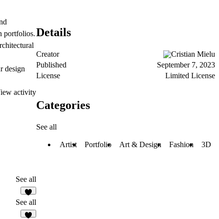
and
Details
 portfolios.
chitectural
Creator
Cristian Mielu
Published
September 7, 2023
ur design
License
Limited License
iew activity
Categories
See all
Artist
Portfolio
Art & Design
Fashion
3D
See all
See all