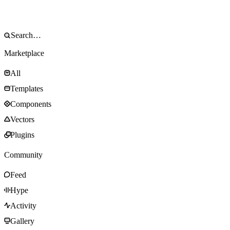
Marketplace
All
Templates
Components
Vectors
Plugins
Community
Feed
Hype
Activity
Gallery