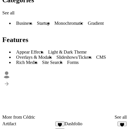
See all
Business
Startup
Monochromatic
Gradient
Features
Appear Effects
Light & Dark Theme
Overlays & Modals
Slideshows/Tickers
CMS
Rich Media
Site Search
Forms
More from Cédric
See all
Artifact
Dashfolio