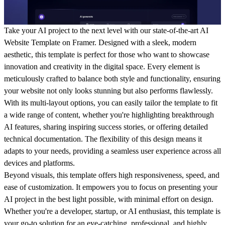
Take your AI project to the next level with our state-of-the-art AI
Website Template on Framer. Designed with a sleek, modern
aesthetic, this template is perfect for those who want to showcase
innovation and creativity in the digital space. Every element is
meticulously crafted to balance both style and functionality, ensuring
your website not only looks stunning but also performs flawlessly.
With its multi-layout options, you can easily tailor the template to fit
a wide range of content, whether you're highlighting breakthrough
AI features, sharing inspiring success stories, or offering detailed
technical documentation. The flexibility of this design means it
adapts to your needs, providing a seamless user experience across all
devices and platforms.
Beyond visuals, this template offers high responsiveness, speed, and
ease of customization. It empowers you to focus on presenting your
AI project in the best light possible, with minimal effort on design.
Whether you're a developer, startup, or AI enthusiast, this template is
your go-to solution for an eye-catching, professional, and highly