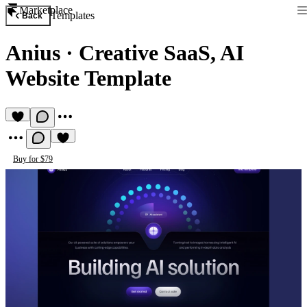
Marketplace
Templates
Back
Anius
·
Creative SaaS, AI
Website Template
Buy for $79