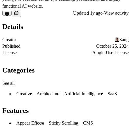
functional AI website.
Updated
1y ago
·
View activity
Details
Creator
Sang
Published
October 25, 2024
License
Single-Use License
Categories
See all
Creative
Architecture
Artificial Intelligence
SaaS
Features
Appear Effects
Sticky Scrolling
CMS