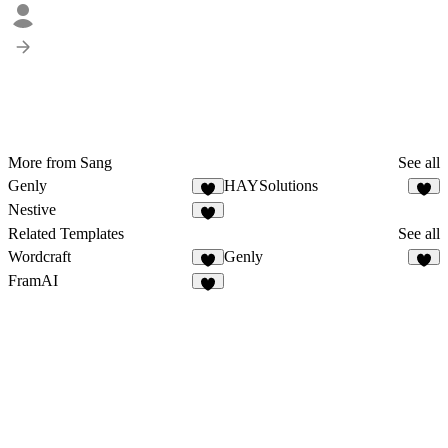
More from Sang
See all
Genly
HAYSolutions
Nestive
Related Templates
See all
Wordcraft
Genly
FramAI