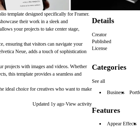
o template designed specifically for Framer.
Details
o showcase their work in a sleek and
lows your projects to take center stage,
Creator
Published
, ensuring that visitors can navigate your
License
elvetica Neue, adds a touch of sophistication
Categories
 projects with images and videos. Whether
cts, this template provides a seamless and
See all
he ideal choice for creatives who want to make
Business
Portf
Updated
1y ago
·
View activity
Features
Appear Effects