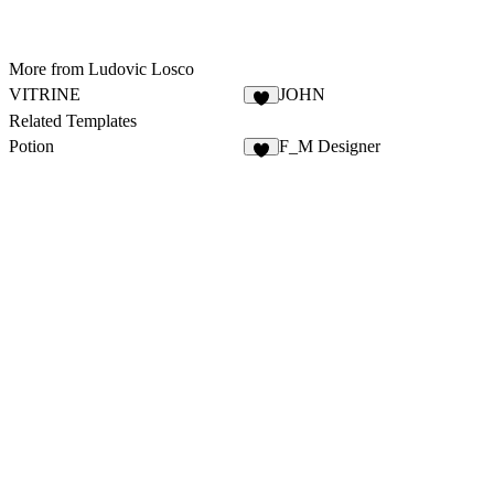
More from Ludovic Losco
VITRINE
JOHN
Related Templates
Potion
F_M Designer