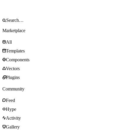
Marketplace
All
Templates
Components
Vectors
Plugins
Community
Feed
Hype
Activity
Gallery