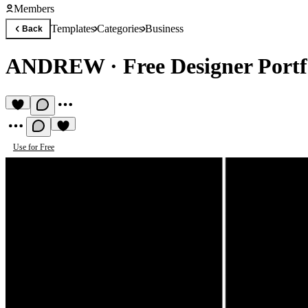
Members
Templates
Categories
Business
Back
ANDREW
·
Free Designer Portf
Use for Free