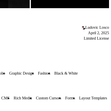
Ludovic Losco
April 2, 2025
Limited License
olio
Graphic Design
Fashion
Black & White
CMS
Rich Media
Custom Cursors
Forms
Layout Templates