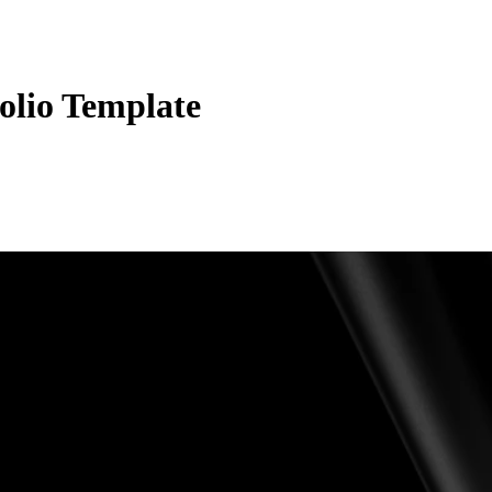
olio Template