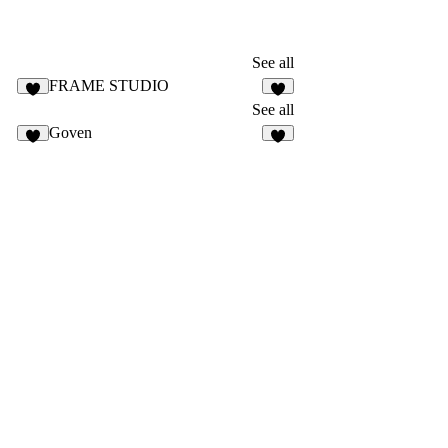
See all
FRAME STUDIO
See all
Goven