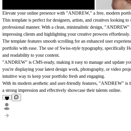
Elevate your online presence with "ANDREW," a free, modern portfoli
This template is perfect for designers, artists, and creatives looking t
professional manner. With a clean, minimalistic design, "ANDREW" al
impressing clients and highlighting your creative prowess effortlessly.
The template features smooth scrolling for an enhanced user experience
portfolio with ease. The use of Swiss-style typography, specifically H
and readability to your content.
"ANDREW" is CMS-ready, making it easy to manage and update your
you're displaying your latest design work, photography, or video proje
intuitive way to keep your portfolio fresh and engaging.
With its modern aesthetic and user-friendly features, "ANDREW" is t
a strong impression and effectively showcase their talents online.