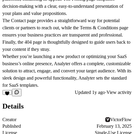
decision-making with a clear, easy-to-understand presentation of
your plans and value propositions.
The
Contact
page provides a straightforward way for potential
clients or partners to reach out, while the
Terms & Conditions
page
ensures your business practices are transparent and professional.
Finally, the
404
page is thoughtfully designed to guide users back to
your content if they stray.
Whether you’re launching a new product or optimizing your SaaS
business’s online presence, Analyter offers a complete, customizable
solution to attract, engage, and convert your target audience. With its
sleek design and powerful functionality, Analyter sets the standard
for SaaS templates.
Updated
1y ago
·
View activity
Details
Creator
VictorFlow
Published
February 13, 2025
License
Single-Use License