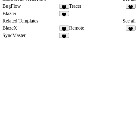
BugFlow
Tracer
Blazter
Related Templates
See all
BlazeX
Remote
SyncMaster