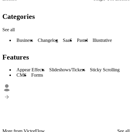
Categories
See all
Business
Changelog
SaaS
Pastel
Illustrative
Features
Appear Effects
Slideshows/Tickers
Sticky Scrolling
CMS
Forms
More from VictorFlow
See all