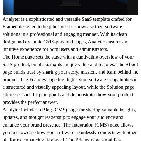
Analyter is a sophisticated and versatile SaaS template crafted for
Framer, designed to help businesses showcase their software
solutions in a professional and engaging manner. With its clean
design and dynamic CMS-powered pages, Analyter ensures an
intuitive experience for both users and administrators.
The
Home
page sets the stage with a captivating overview of your
SaaS product, emphasizing its unique value and features. The
About
page builds trust by sharing your story, mission, and team behind the
product. The
Features
page highlights your software’s capabilities in
a structured and visually appealing layout, while the
Solution
page
addresses specific pain points and demonstrates how your product
provides the perfect answer.
Analyter includes a
Blog (CMS)
page for sharing valuable insights,
updates, and thought leadership to engage your audience and
enhance your brand presence. The
Integration (CMS)
page allows
you to showcase how your software seamlessly connects with other
platforms, enhancing its appeal. The
Pricing
page simplifies