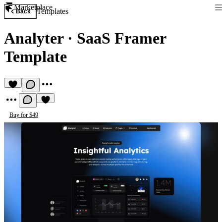
Marketplace
Templates
Back
Analyter
·
SaaS Framer
Template
Buy for $49