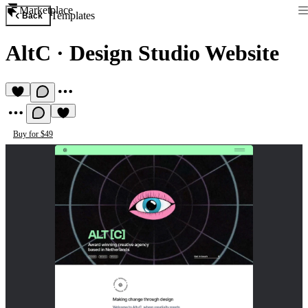
Marketplace
Templates
Back
AltC
·
Design Studio Website
Buy for $49