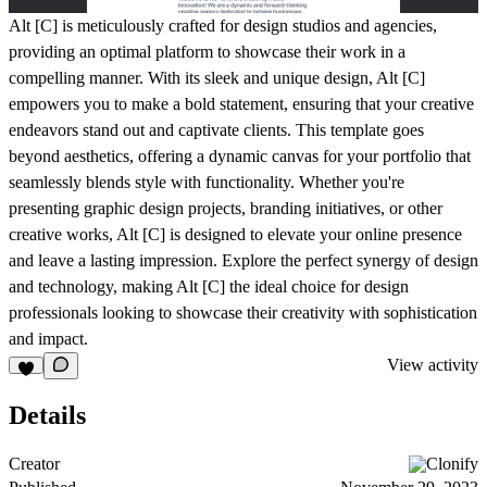
Alt [C] is meticulously crafted for design studios and agencies,
providing an optimal platform to showcase their work in a
compelling manner. With its sleek and unique design, Alt [C]
empowers you to make a bold statement, ensuring that your creative
endeavors stand out and captivate clients. This template goes
beyond aesthetics, offering a dynamic canvas for your portfolio that
seamlessly blends style with functionality. Whether you're
presenting graphic design projects, branding initiatives, or other
creative works, Alt [C] is designed to elevate your online presence
and leave a lasting impression. Explore the perfect synergy of design
and technology, making Alt [C] the ideal choice for design
professionals looking to showcase their creativity with sophistication
and impact.
View activity
Details
Creator
Clonify