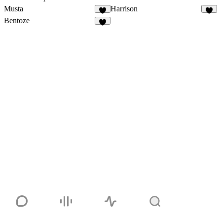
Musta
Harrison
Bentoze