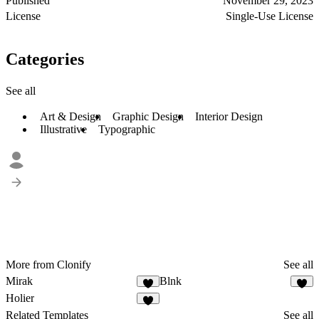
Published
November 29, 2023
License
Single-Use License
Categories
See all
Art & Design
Graphic Design
Interior Design
Illustrative
Typographic
More from Clonify
See all
Mirak
Blnk
Holier
Related Templates
See all