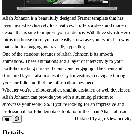
Aliah Johnson is a beautifully designed Framer template that has
been created exclusively for creatives. It offers a sleek and modern
design that is sure to impress your audience. With three stylish Hero
intros to choose from, you can easily showcase your work in a way
that is both engaging and visually appealing.
One of the standout features of Aliah Johnson is its smooth
animations. These animations add a layer of interactivity to your
portfolio, making it more dynamic and engaging. The clean and
structured layout also makes it easy for visitors to navigate through
your portfolio and find the information they need.
Whether you're a photographer, graphic designer, or web developer,
Aliah Johnson can provide you with a stunning platform to
showcase your work. So, if you're looking for an impressive and
professional portfolio template, look no further than Aliah Johnson.
Updated
1y ago
·
View activity
Details