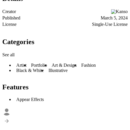
Creator
Kanso
Published
March 5, 2024
License
Single-Use License
Categories
See all
Artist
Portfolio
Art & Design
Fashion
Black & White
Illustrative
Features
Appear Effects