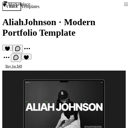
Marketplace
Templates
Back
AliahJohnson
·
Modern
Portfolio Template
Buy for $49