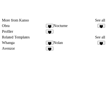
More from Kanso
See all
Obra
Nocturne
Profiler
Related Templates
See all
Whanga
Nolan
Avenzor