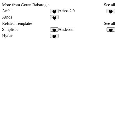
More from Goran Babarogic
See all
Archi
Athos 2.0
Athos
Related Templates
See all
Simplistic
Andersen
Hydar