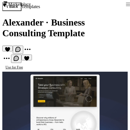
Marketplace
Templates
Back
Alexander
·
Business
Consulting Template
Use for Free