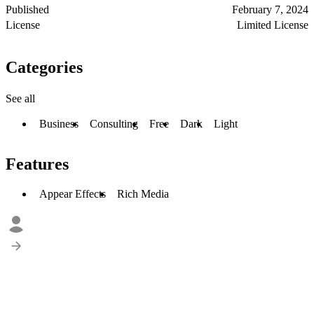
Published
February 7, 2024
License
Limited License
Categories
See all
Business
Consulting
Free
Dark
Light
Features
Appear Effects
Rich Media