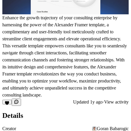
Enhance the growth trajectory of your consulting enterprise by
harnessing the power of the Alexander Framer template, a
complimentary and user-friendly tool meticulously crafted to
streamline client engagements and elevate operational efficiency.
This versatile template empowers consultants like you to seamlessly
navigate through client interactions, facilitating smoother
communication channels and fostering stronger relationships. With
its intuitive design and comprehensive features, the Alexander
Framer template revolutionizes the way you conduct business,
enabling you to optimize your workflow, maximize productivity,
and ultimately achieve unparalleled success in the competitive
consulting landscape.
Updated
1y ago
·
View activity
Details
Creator
Goran Babarogic