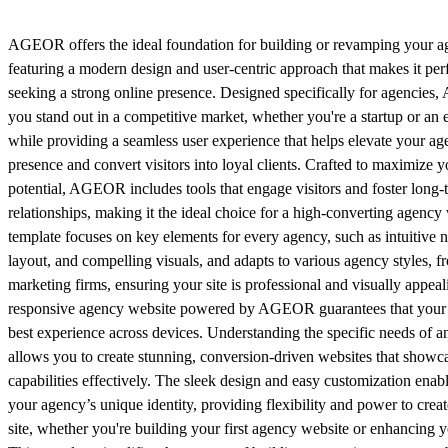
AGEOR offers the ideal foundation for building or revamping your a
featuring a modern design and user-centric approach that makes it perf
seeking a strong online presence. Designed specifically for agencie
you stand out in a competitive market, whether you're a startup or an e
while providing a seamless user experience that helps elevate your age
presence and convert visitors into loyal clients. Crafted to maximize 
potential, AGEOR includes tools that engage visitors and foster long-t
relationships, making it the ideal choice for a high-converting agency
template focuses on key elements for every agency, such as intuitive n
layout, and compelling visuals, and adapts to various agency styles, fr
marketing firms, ensuring your site is professional and visually appeal
responsive agency website powered by AGEOR guarantees that your c
best experience across devices. Understanding the specific needs o
allows you to create stunning, conversion-driven websites that showc
capabilities effectively. The sleek design and easy customization enab
your agency’s unique identity, providing flexibility and power to crea
site, whether you're building your first agency website or enhancing y