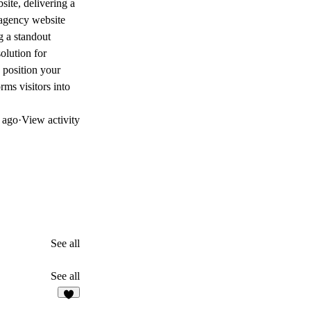
site, delivering a
 agency website
g a standout
olution for
 position your
rms visitors into
 ago
·
View activity
See all
See all