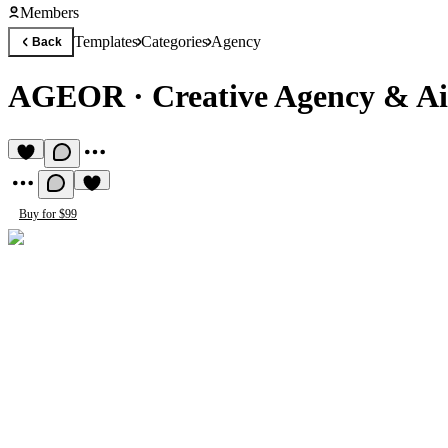
Members
Templates
Categories
Agency
Back
AGEOR
·
Creative Agency & A
Buy for $99