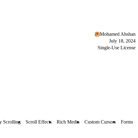
Mohamed Ahshan
July 18, 2024
Single-Use License
y Scrolling
Scroll Effects
Rich Media
Custom Cursors
Forms