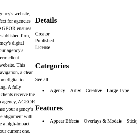
gency's website,
Details
ect for agencies
s, AGEOR ensures
Creator
stablished firm,
Published
ncy's digital
License
your agency's
erm client
Categories
 website. This
avigation, a clean
See all
om digital to
ing. A fully
Agency
Artist
Creative
Large Type
lients receive the
f an agency, AGEOR
Features
ase your agency’s
le alignment with
Appear Effects
Overlays & Modals
Stick
te a high-impact
our current one.