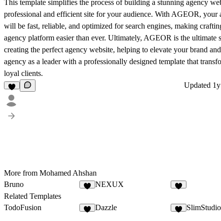
This template simplifies the process of building a stunning agency web
professional and efficient site for your audience. With AGEOR, your
will be fast, reliable, and optimized for search engines, making craftin
agency platform easier than ever. Ultimately, AGEOR is the ultimate s
creating the perfect agency website, helping to elevate your brand and
agency as a leader with a professionally designed template that transfo
loyal clients.
Updated
1y
More from Mohamed Ahshan
Bruno
NEXUX
Related Templates
TodoFusion
Dazzle
SlimStudio