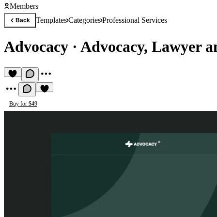
Members
Templates
Categories
Professional Services
Back
Advocacy
·
Advocacy, Lawyer 
Buy for $49