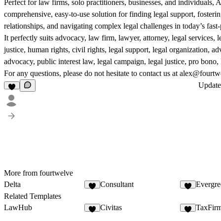
Perfect for law firms, solo practitioners, businesses, and individuals,
comprehensive, easy-to-use solution for finding legal support, fosterin
relationships, and navigating complex legal challenges in today’s fast
It perfectly suits advocacy, law firm, lawyer, attorney, legal services, l
justice, human rights, civil rights, legal support, legal organization, a
advocacy, public interest law, legal campaign, legal justice, pro bono,
For any questions, please do not hesitate to contact us at alex@fourtw
Updat
More from fourtwelve
Delta
Consultant
Evergre
Related Templates
LawHub
Civitas
TaxFir