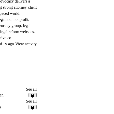
 Advocacy delivers a
g strong attorney-client
-paced world.
egal aid, nonprofit,
dvocacy group, legal
 legal reform websites.
elve.co.
ed
1y ago
·
View activity
See all
en
See all
m