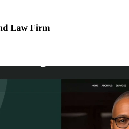
and Law Firm