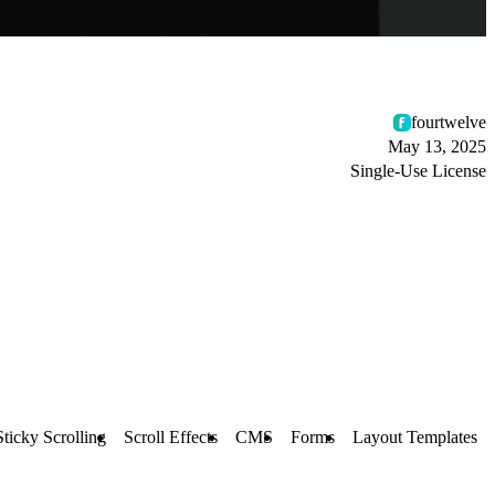
fourtwelve
May 13, 2025
Single-Use License
Sticky Scrolling
Scroll Effects
CMS
Forms
Layout Templates