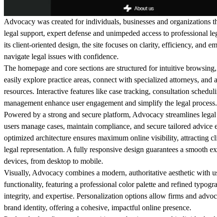
Advocacy was created for individuals, businesses and organizations th
legal support, expert defense and unimpeded access to professional le
its client-oriented design, the site focuses on clarity, efficiency, and 
navigate legal issues with confidence.
The homepage and core sections are structured for intuitive browsing,
easily explore practice areas, connect with specialized attorneys, and 
resources. Interactive features like case tracking, consultation sched
management enhance user engagement and simplify the legal process.
Powered by a strong and secure platform, Advocacy streamlines lega
users manage cases, maintain compliance, and secure tailored advice e
optimized architecture ensures maximum online visibility, attracting c
legal representation. A fully responsive design guarantees a smooth ex
devices, from desktop to mobile.
Visually, Advocacy combines a modern, authoritative aesthetic with us
functionality, featuring a professional color palette and refined typogr
integrity, and expertise. Personalization options allow firms and advo
brand identity, offering a cohesive, impactful online presence.