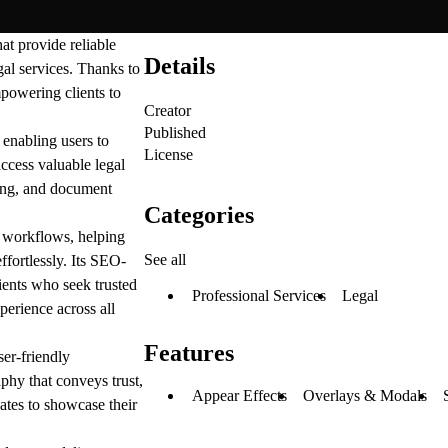
at provide reliable
Details
gal services. Thanks to
empowering clients to
Creator
Published
 enabling users to
License
access valuable legal
uling, and document
Categories
l workflows, helping
See all
ffortlessly. Its SEO-
lients who seek trusted
Professional Services
Legal
perience across all
Features
er-friendly
aphy that conveys trust,
Appear Effects
Overlays & Modals
cates to showcase their