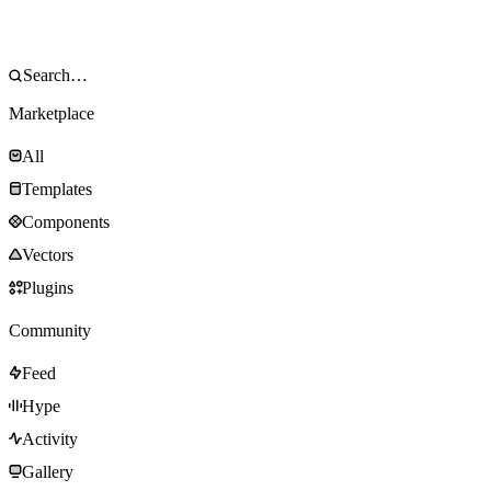
Marketplace
All
Templates
Components
Vectors
Plugins
Community
Feed
Hype
Activity
Gallery